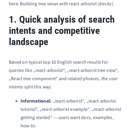
here:
Building tree views with react-arborist (dev.to)
.
1. Quick analysis of search
intents and competitive
landscape
Based on typical top-10 English search results for
queries like „react-arborist“, „react-arborist tree view“,
„React tree component“ and related phrases, the user
intents split this way:
Informational:
„react-arborist“, „react-arborist
tutorial“, „react-arborist example“, „react-arborist
getting started“ — users want docs, examples,
how-to.