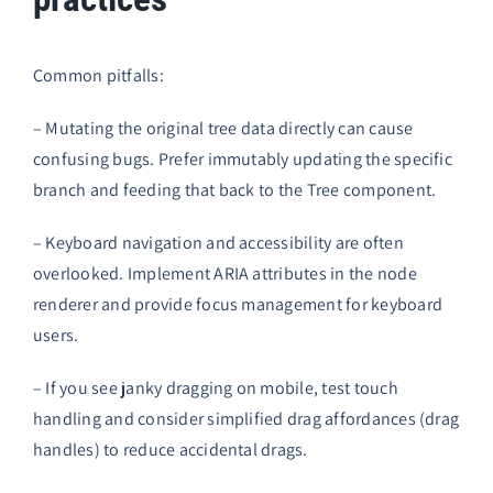
Common pitfalls:
– Mutating the original tree data directly can cause
confusing bugs. Prefer immutably updating the specific
branch and feeding that back to the Tree component.
– Keyboard navigation and accessibility are often
overlooked. Implement ARIA attributes in the node
renderer and provide focus management for keyboard
users.
– If you see janky dragging on mobile, test touch
handling and consider simplified drag affordances (drag
handles) to reduce accidental drags.