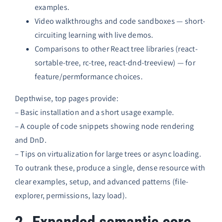
examples.
Video walkthroughs and code sandboxes — short-
circuiting learning with live demos.
Comparisons to other React tree libraries (react-
sortable-tree, rc-tree, react-dnd-treeview) — for
feature/permformance choices.
Depthwise, top pages provide:
– Basic installation and a short usage example.
– A couple of code snippets showing node rendering
and DnD.
– Tips on virtualization for large trees or async loading.
To outrank these, produce a single, dense resource with
clear examples, setup, and advanced patterns (file-
explorer, permissions, lazy load).
2. Expanded semantic core