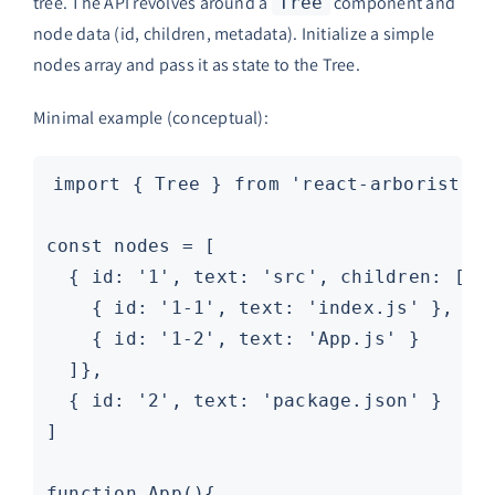
tree. The API revolves around a
component and
Tree
node data (id, children, metadata). Initialize a simple
nodes array and pass it as state to the Tree.
Minimal example (conceptual):
import { Tree } from 'react-arborist'

const nodes = [

  { id: '1', text: 'src', children: [

    { id: '1-1', text: 'index.js' },

    { id: '1-2', text: 'App.js' }

  ]},

  { id: '2', text: 'package.json' }

]

function App(){
