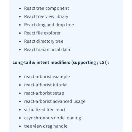
React tree component
React tree view library
React drag and drop tree
React file explorer
React directory tree
React hierarchical data
Long-tail & intent modifiers (supporting / LSI):
react-arborist example
react-arborist tutorial
react-arborist setup
react-arborist advanced usage
virtualized tree react
asynchronous node loading
tree view drag handle