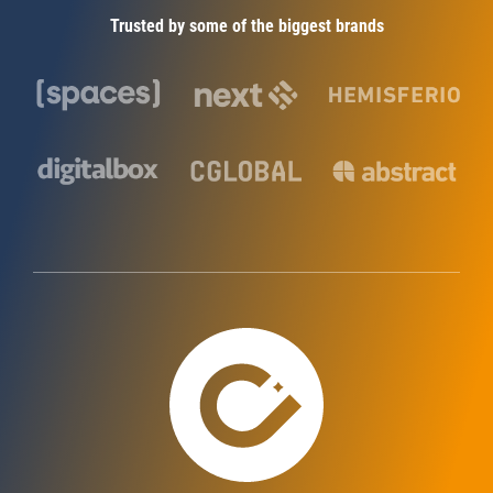
Trusted by some of the biggest brands