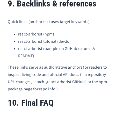
9. Backlinks & references
Quick links (anchor text uses target keywords):
react-arborist (npm)
react-arborist tutorial (dev.to)
react-arborist example on GitHub
(source &
README)
These links serve as authoritative anchors for readers to
inspect living code and official API docs. (If a repository
URL changes, search „react-arborist GitHub“ or the npm
package page for repo info.)
10. Final FAQ