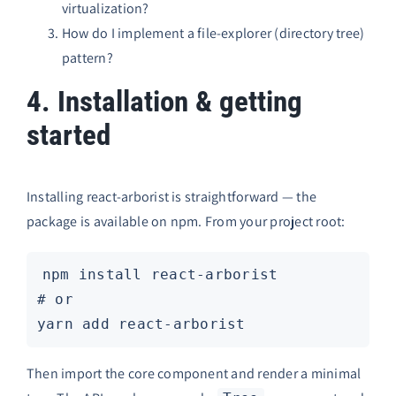
virtualization?
How do I implement a file-explorer (directory tree)
pattern?
4. Installation & getting
started
Installing react-arborist is straightforward — the
package is available on npm. From your project root:
npm install react-arborist

# or

Then import the core component and render a minimal