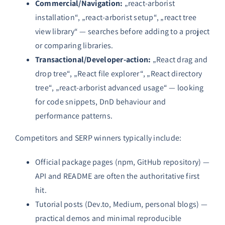
Commercial/Navigation:
„react-arborist
installation“, „react-arborist setup“, „react tree
view library“ — searches before adding to a project
or comparing libraries.
Transactional/Developer-action:
„React drag and
drop tree“, „React file explorer“, „React directory
tree“, „react-arborist advanced usage“ — looking
for code snippets, DnD behaviour and
performance patterns.
Competitors and SERP winners typically include:
Official package pages (npm, GitHub repository) —
API and README are often the authoritative first
hit.
Tutorial posts (Dev.to, Medium, personal blogs) —
practical demos and minimal reproducible