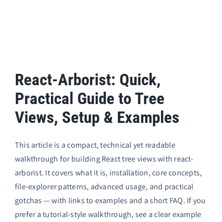
React-Arborist: Quick,
Practical Guide to Tree
Views, Setup & Examples
This article is a compact, technical yet readable
walkthrough for building React tree views with
react-
arborist
. It covers what it is, installation, core concepts,
file-explorer patterns, advanced usage, and practical
gotchas — with links to examples and a short FAQ. If you
prefer a tutorial-style walkthrough, see a clear example