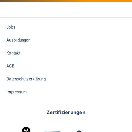
Jobs
Ausbildungen
Kontakt
AGB
Datenschutzerklärung
Impressum
Zertifizierungen