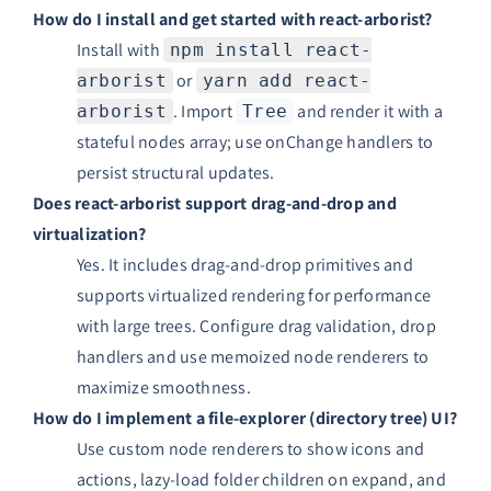
How do I install and get started with react-arborist?
Install with
npm install react-
or
arborist
yarn add react-
. Import
and render it with a
arborist
Tree
stateful nodes array; use onChange handlers to
persist structural updates.
Does react-arborist support drag-and-drop and
virtualization?
Yes. It includes drag-and-drop primitives and
supports virtualized rendering for performance
with large trees. Configure drag validation, drop
handlers and use memoized node renderers to
maximize smoothness.
How do I implement a file-explorer (directory tree) UI?
Use custom node renderers to show icons and
actions, lazy-load folder children on expand, and