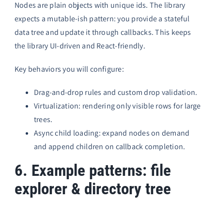
Nodes are plain objects with unique ids. The library
expects a mutable-ish pattern: you provide a stateful
data tree and update it through callbacks. This keeps
the library UI-driven and React-friendly.
Key behaviors you will configure:
Drag-and-drop rules and custom drop validation.
Virtualization: rendering only visible rows for large
trees.
Async child loading: expand nodes on demand
and append children on callback completion.
6. Example patterns: file
explorer & directory tree