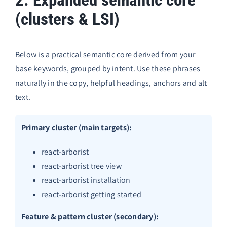
(clusters & LSI)
Below is a practical semantic core derived from your
base keywords, grouped by intent. Use these phrases
naturally in the copy, helpful headings, anchors and alt
text.
Primary cluster (main targets):
react-arborist
react-arborist tree view
react-arborist installation
react-arborist getting started
Feature & pattern cluster (secondary):