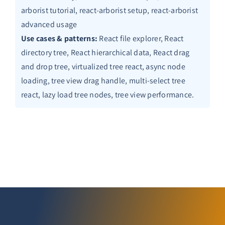
arborist tutorial, react-arborist setup, react-arborist
advanced usage
Use cases & patterns:
React file explorer, React
directory tree, React hierarchical data, React drag
and drop tree, virtualized tree react, async node
loading, tree view drag handle, multi-select tree
react, lazy load tree nodes, tree view performance.