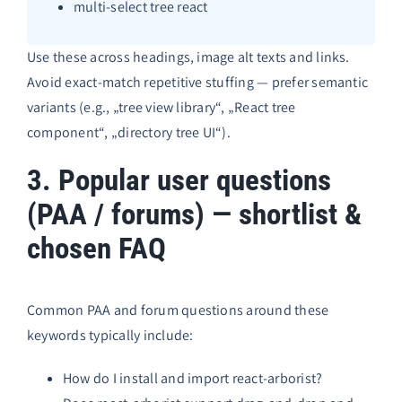
multi-select tree react
Use these across headings, image alt texts and links.
Avoid exact-match repetitive stuffing — prefer semantic
variants (e.g., „tree view library“, „React tree
component“, „directory tree UI“).
3. Popular user questions
(PAA / forums) — shortlist &
chosen FAQ
Common PAA and forum questions around these
keywords typically include:
How do I install and import react-arborist?