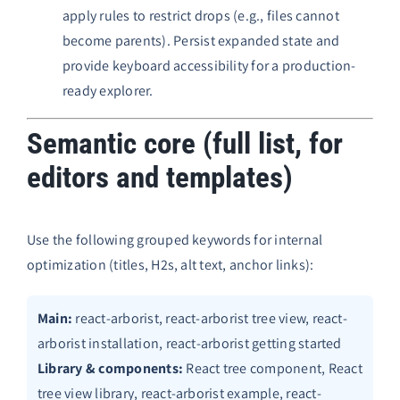
apply rules to restrict drops (e.g., files cannot
become parents). Persist expanded state and
provide keyboard accessibility for a production-
ready explorer.
Semantic core (full list, for
editors and templates)
Use the following grouped keywords for internal
optimization (titles, H2s, alt text, anchor links):
Main:
react-arborist, react-arborist tree view, react-
arborist installation, react-arborist getting started
Library & components:
React tree component, React
tree view library, react-arborist example, react-