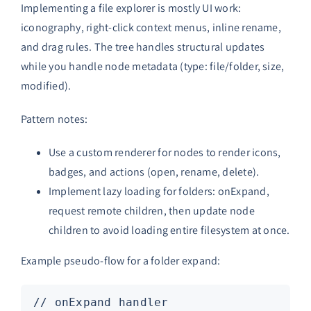
Implementing a file explorer is mostly UI work:
iconography, right-click context menus, inline rename,
and drag rules. The tree handles structural updates
while you handle node metadata (type: file/folder, size,
modified).
Pattern notes:
Use a custom renderer for nodes to render icons,
badges, and actions (open, rename, delete).
Implement lazy loading for folders: onExpand,
request remote children, then update node
children to avoid loading entire filesystem at once.
Example pseudo-flow for a folder expand:
// onExpand handler
