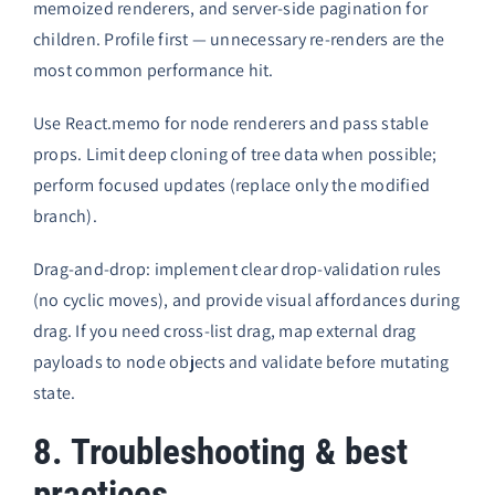
memoized renderers, and server-side pagination for
children. Profile first — unnecessary re-renders are the
most common performance hit.
Use React.memo for node renderers and pass stable
props. Limit deep cloning of tree data when possible;
perform focused updates (replace only the modified
branch).
Drag-and-drop: implement clear drop-validation rules
(no cyclic moves), and provide visual affordances during
drag. If you need cross-list drag, map external drag
payloads to node objects and validate before mutating
state.
8. Troubleshooting & best
practices