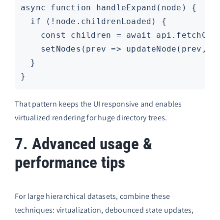
async function handleExpand(node) {

  if (!node.childrenLoaded) {

    const children = await api.fetchChil
    setNodes(prev => updateNode(prev, no
  }

That pattern keeps the UI responsive and enables
virtualized rendering for huge directory trees.
7. Advanced usage &
performance tips
For large hierarchical datasets, combine these
techniques: virtualization, debounced state updates,