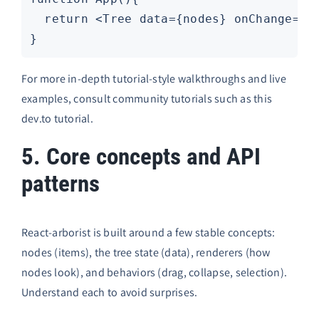
  return <Tree data={nodes} onChange={se
For more in-depth tutorial-style walkthroughs and live
examples, consult community tutorials such as this
dev.to tutorial
.
5. Core concepts and API
patterns
React-arborist is built around a few stable concepts:
nodes (items), the tree state (data), renderers (how
nodes look), and behaviors (drag, collapse, selection).
Understand each to avoid surprises.