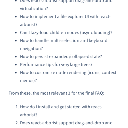
Does react-arborist support drag-and-drop and
virtualization?
How to implement a file explorer UI with react-
arborist?
Can I lazy-load children nodes (async loading)?
How to handle multi-selection and keyboard
navigation?
How to persist expanded/collapsed state?
Performance tips for very large trees?
How to customize node rendering (icons, context
menus)?
From these, the most relevant 3 for the final FAQ:
How do I install and get started with react-
arborist?
Does react-arborist support drag-and-drop and