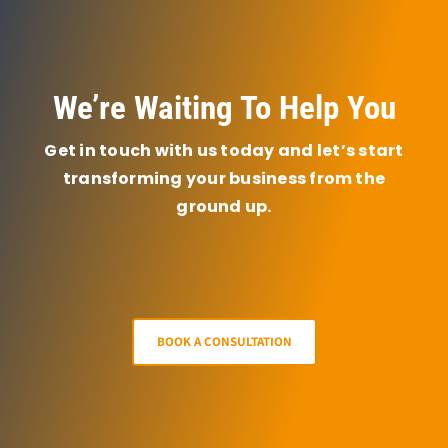
We’re Waiting To Help You
Get in touch with us today and let’s start
transforming your business from the
ground up.
BOOK A CONSULTATION