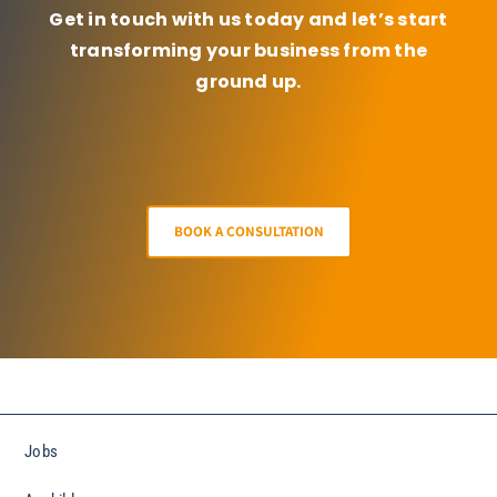
Get in touch with us today and let’s start
transforming your business from the
ground up.
BOOK A CONSULTATION
Jobs