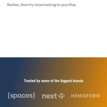
flashes, then try reconnecting to your Mac.
Trusted by some of the biggest brands