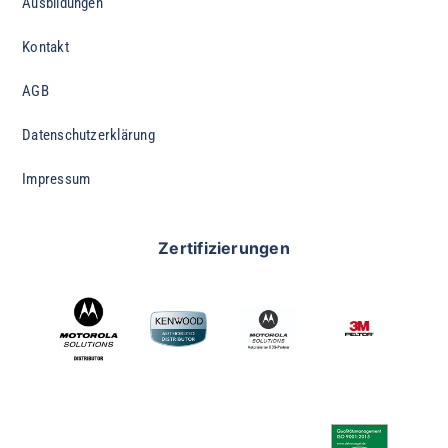
Ausbildungen
Kontakt
AGB
Datenschutzerklärung
Impressum
Zertifizierungen