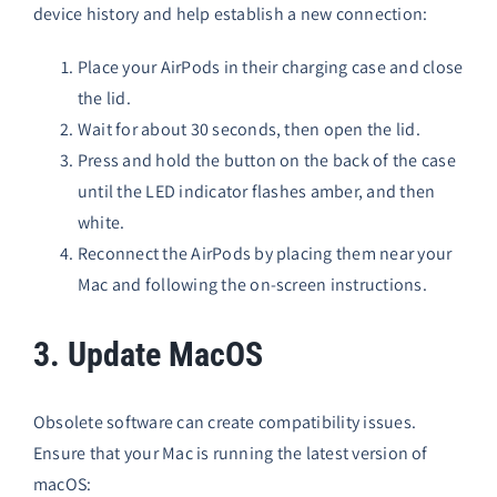
device history and help establish a new connection:
Place your AirPods in their charging case and close
the lid.
Wait for about 30 seconds, then open the lid.
Press and hold the button on the back of the case
until the LED indicator flashes amber, and then
white.
Reconnect the AirPods by placing them near your
Mac and following the on-screen instructions.
3. Update MacOS
Obsolete software can create compatibility issues.
Ensure that your Mac is running the latest version of
macOS: