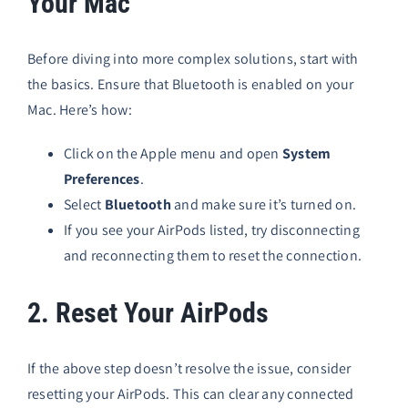
Your Mac
Before diving into more complex solutions, start with
the basics. Ensure that Bluetooth is enabled on your
Mac. Here’s how:
Click on the Apple menu and open
System
Preferences
.
Select
Bluetooth
and make sure it’s turned on.
If you see your AirPods listed, try disconnecting
and reconnecting them to reset the connection.
2. Reset Your AirPods
If the above step doesn’t resolve the issue, consider
resetting your AirPods. This can clear any connected