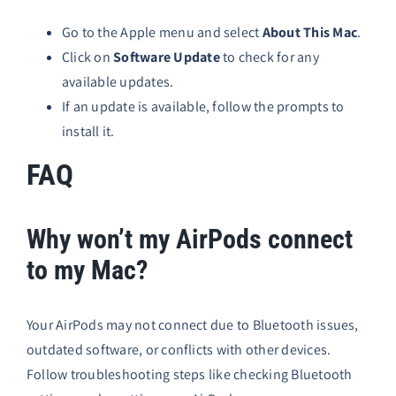
Go to the Apple menu and select
About This Mac
.
Click on
Software Update
to check for any
available updates.
If an update is available, follow the prompts to
install it.
FAQ
Why won’t my AirPods connect
to my Mac?
Your AirPods may not connect due to Bluetooth issues,
outdated software, or conflicts with other devices.
Follow troubleshooting steps like checking Bluetooth