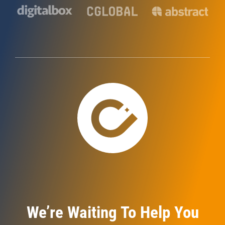
We’re Waiting To Help You