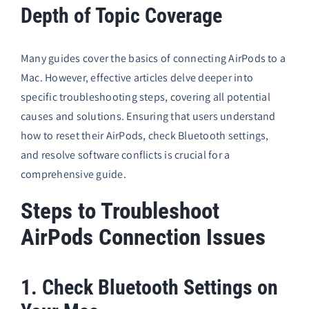
Depth of Topic Coverage
Many guides cover the basics of connecting AirPods to a
Mac. However, effective articles delve deeper into
specific troubleshooting steps, covering all potential
causes and solutions. Ensuring that users understand
how to reset their AirPods, check Bluetooth settings,
and resolve software conflicts is crucial for a
comprehensive guide.
Steps to Troubleshoot
AirPods Connection Issues
1. Check Bluetooth Settings on