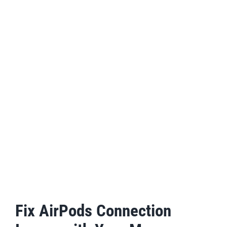
Fix AirPods Connection