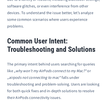
software glitches, or even interference from other
devices. To understand the issue better, let’s analyze
some common scenarios where users experience
problems.
Common User Intent:
Troubleshooting and Solutions
The primary intent behind users searching for queries
like
„why won’t my AirPods connect to my Mac?“
or
„airpods not connecting to mac“
falls under
troubleshooting and problem-solving. Users are looking
for both quick fixes and in-depth solutions to resolve
their AirPods connectivity issues.