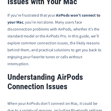
Issues with Your Mac
If you’re frustrated that your
AirPods won’t connect to
your Mac
, you’re not alone. Many users face
disconnection problems with AirPods, whether it’s the
standard model or the AirPods Pro. In this guide, we’ll
explore common connection issues, the likely reasons
behind them, and practical solutions to get you back to
enjoying your favorite tunes or calls without
interruption.
Understanding AirPods
Connection Issues
When your AirPods don’t connect on Mac, it could be
due to a variety of reasons, including Bluetooth settings,