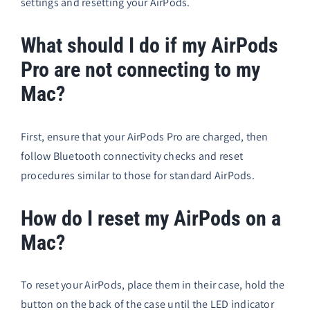
settings and resetting your AirPods.
What should I do if my AirPods
Pro are not connecting to my
Mac?
First, ensure that your AirPods Pro are charged, then
follow Bluetooth connectivity checks and reset
procedures similar to those for standard AirPods.
How do I reset my AirPods on a
Mac?
To reset your AirPods, place them in their case, hold the
button on the back of the case until the LED indicator