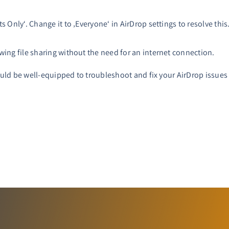
s Only‘. Change it to ‚Everyone‘ in AirDrop settings to resolve this
wing file sharing without the need for an internet connection.
ld be well-equipped to troubleshoot and fix your AirDrop issues o