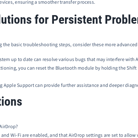
devices, ensuring a smoother transfer process.
utions for Persistent Probl
ng the basic troubleshooting steps, consider these more advanced
tem up to date can resolve various bugs that may interfere with
ctioning, you can reset the Bluetooth module by holding the Shift 
ting Apple Support can provide further assistance and deeper diagn
tions
 AirDrop?
and Wi-Fi are enabled, and that AirDrop settings are set to allow vi