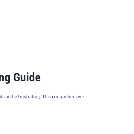
ing Guide
 it can be frustrating. This comprehensive