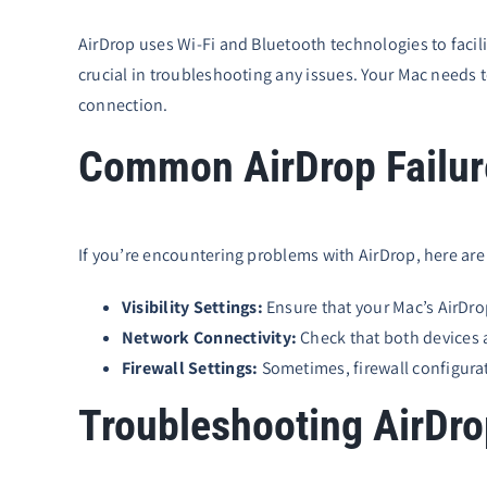
AirDrop uses Wi-Fi and Bluetooth technologies to facil
crucial in troubleshooting any issues. Your Mac needs t
connection.
Common AirDrop Failure
If you’re encountering problems with AirDrop, here are
Visibility Settings:
Ensure that your Mac’s AirDrop
Network Connectivity:
Check that both devices 
Firewall Settings:
Sometimes, firewall configurat
Troubleshooting AirDr