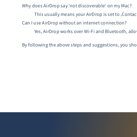
Why does AirDrop say ’not discoverable‘ on my Mac?
This usually means your AirDrop is set to ‚Contact
Can I use AirDrop without an internet connection?
Yes, AirDrop works over Wi-Fi and Bluetooth, allo
By following the above steps and suggestions, you shou