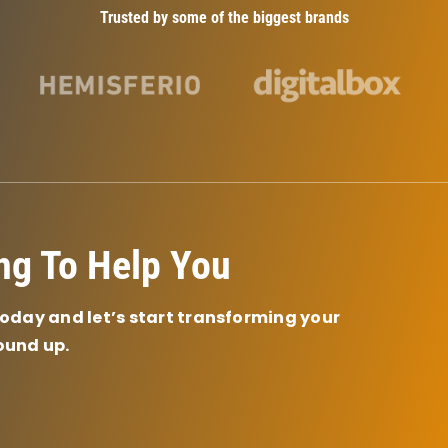
Trusted by some of the biggest brands
ng To Help You
today and let’s start transforming your
ound up.