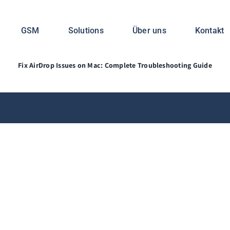
s on Mac: Complete Tro
GSM
Solutions
Über uns
Kontakt
Fix AirDrop Issues on Mac: Complete Troubleshooting Guide