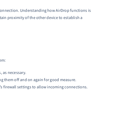
t connection. Understanding how AirDrop functions is
ain proximity of the other device to establish a
hem:
s, as necessary.
ing them off and on again for good measure.
s firewall settings to allow incoming connections.