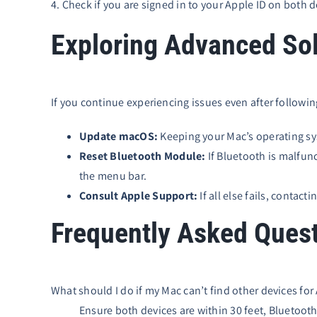
4. Check if you are signed in to your Apple ID on both 
Exploring Advanced Sol
If you continue experiencing issues even after followi
Update macOS:
Keeping your Mac’s operating sys
Reset Bluetooth Module:
If Bluetooth is malfun
the menu bar.
Consult Apple Support:
If all else fails, contac
Frequently Asked Ques
What should I do if my Mac can’t find other devices for
Ensure both devices are within 30 feet, Bluetooth 