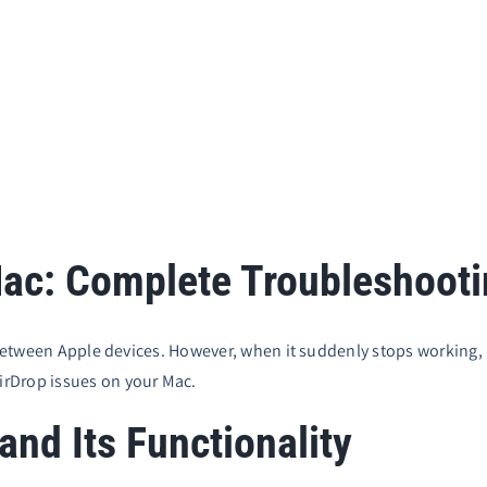
Mac: Complete Troubleshoot
s between Apple devices. However, when it suddenly stops working,
irDrop issues on your Mac.
nd Its Functionality