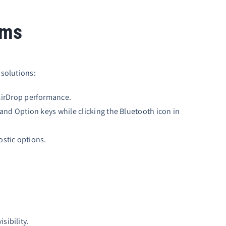
ems
 solutions:
 AirDrop performance.
and Option keys while clicking the Bluetooth icon in
ostic options.
sibility.