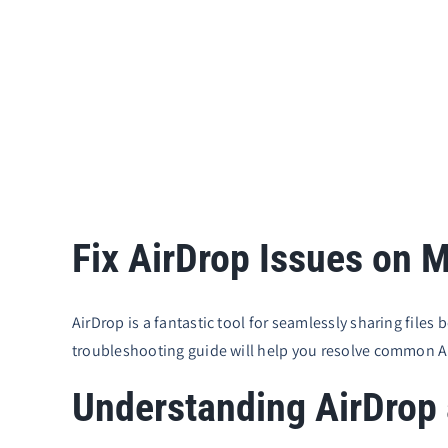
Fix AirDrop Issues on 
AirDrop is a fantastic tool for seamlessly sharing file
troubleshooting guide will help you resolve common A
Understanding AirDrop a