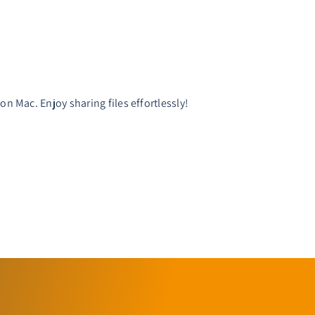
.
n Mac. Enjoy sharing files effortlessly!