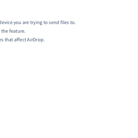
vice you are trying to send files to.
the feature.
s that affect AirDrop.