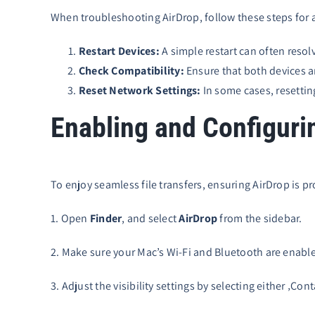
When troubleshooting AirDrop, follow these steps for 
Restart Devices:
A simple restart can often resol
Check Compatibility:
Ensure that both devices a
Reset Network Settings:
In some cases, resettin
Enabling and Configuri
To enjoy seamless file transfers, ensuring AirDrop is pro
1. Open
Finder
, and select
AirDrop
from the sidebar.
2. Make sure your Mac’s Wi-Fi and Bluetooth are enable
3. Adjust the visibility settings by selecting either ‚C