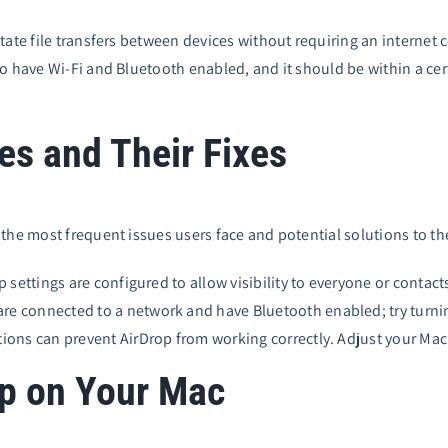
itate file transfers between devices without requiring an interne
o have Wi-Fi and Bluetooth enabled, and it should be within a cert
s and Their Fixes
 the most frequent issues users face and potential solutions to t
 settings are configured to allow visibility to everyone or contact
are connected to a network and have Bluetooth enabled; try turn
ions can prevent AirDrop from working correctly. Adjust your Mac’
op on Your Mac