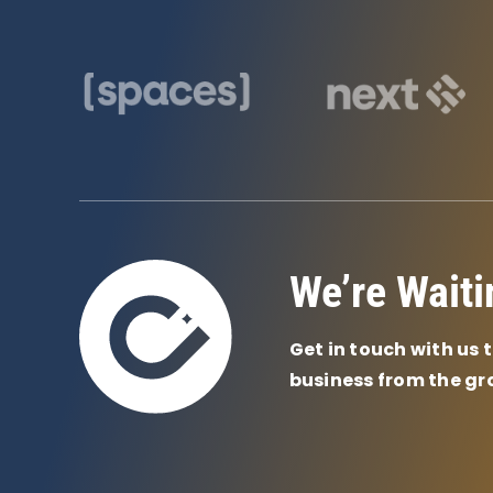
We’re Waiti
Get in touch with us 
business from the gr