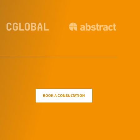
BOOK A CONSULTATION