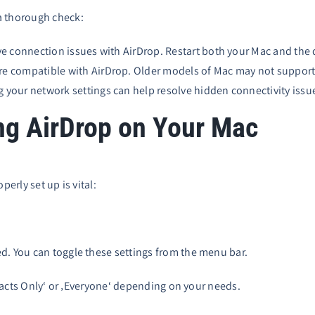
a thorough check:
ve connection issues with AirDrop. Restart both your Mac and the de
re compatible with AirDrop. Older models of Mac may not support 
g your network settings can help resolve hidden connectivity issue
ng AirDrop on Your Mac
perly set up is vital:
d. You can toggle these settings from the menu bar.
ontacts Only‘ or ‚Everyone‘ depending on your needs.